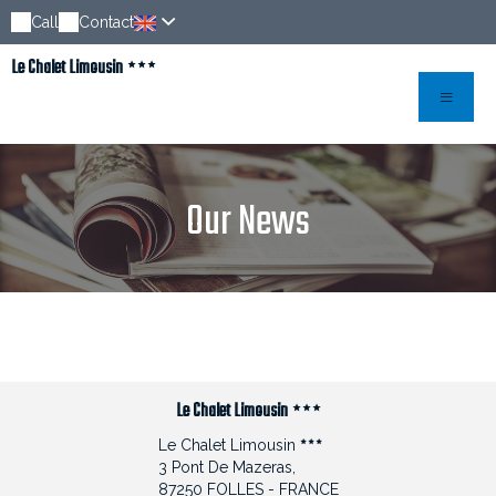
Call
Contact
Le Chalet Limousin
Our News
Le Chalet Limousin
Le Chalet Limousin
3 Pont De Mazeras,
87250 FOLLES - FRANCE