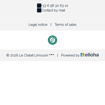
+33 6 58 30 63 10
Contact by mail
Legal notice
|
Terms of sales
© 2026 Le Chalet Limousin
|
Powered by